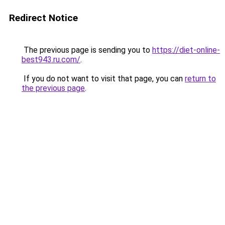
Redirect Notice
The previous page is sending you to
https://diet-online-
best943.ru.com/
.
If you do not want to visit that page, you can
return to
the previous page
.