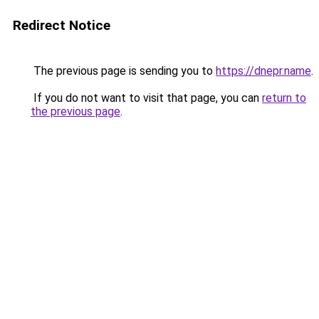
Redirect Notice
The previous page is sending you to
https://dnepr.name
.
If you do not want to visit that page, you can
return to
the previous page
.