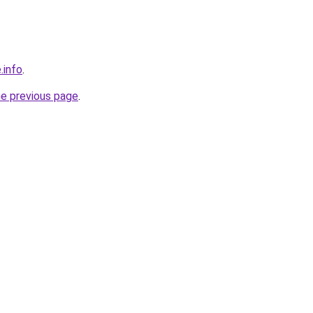
.info
.
he previous page
.