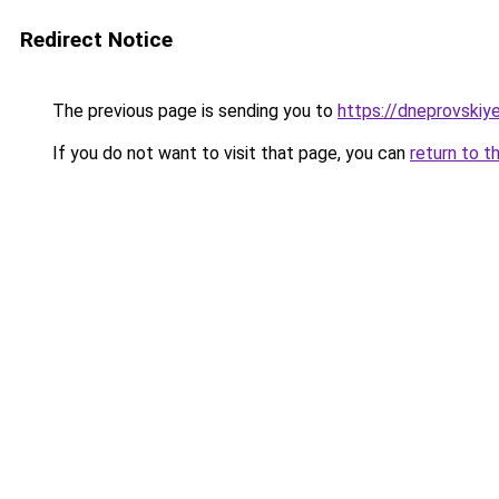
Redirect Notice
The previous page is sending you to
https://dneprovskiye
If you do not want to visit that page, you can
return to t