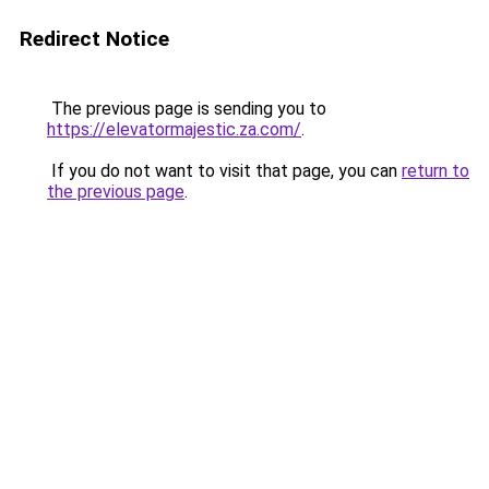
Redirect Notice
The previous page is sending you to
https://elevatormajestic.za.com/
.
If you do not want to visit that page, you can
return to
the previous page
.