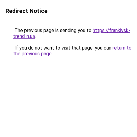
Redirect Notice
The previous page is sending you to
https://frankivsk-
trend.in.ua
.
If you do not want to visit that page, you can
return to
the previous page
.