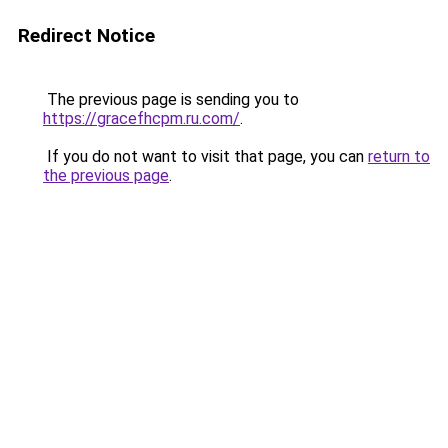
Redirect Notice
The previous page is sending you to
https://gracefhcpm.ru.com/
.
If you do not want to visit that page, you can
return to
the previous page
.