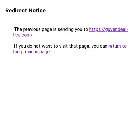
Redirect Notice
The previous page is sending you to
https://guvendeal-
tr.ru.com/
.
If you do not want to visit that page, you can
return to
the previous page
.