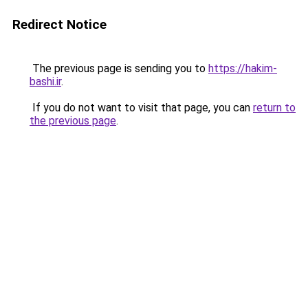
Redirect Notice
The previous page is sending you to
https://hakim-
bashi.ir
.
If you do not want to visit that page, you can
return to
the previous page
.