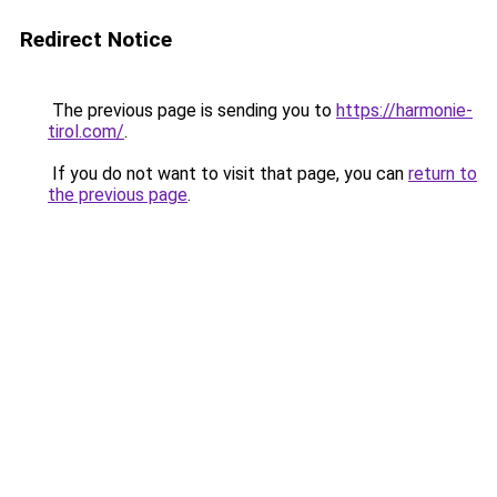
Redirect Notice
The previous page is sending you to
https://harmonie-
tirol.com/
.
If you do not want to visit that page, you can
return to
the previous page
.