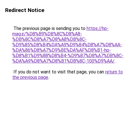
Redirect Notice
The previous page is sending you to
https://hp-
mag.ir/%D8%B9%DB%8C%D8%A8-
%DB%8C%D8%A7%D8%A8%DB%8C-
%D9%85%D8%B4%DA%A9%D9%84%D8%A7%D8%AA-
%DA%86%D8%A7%D9%BE%DA%AF%D8%B1-hp-
%D8%B1%D9%88%D8%B4-%D9%87%D8%A7%DB%8C-
%DA%A9%D8%A7%D8%B1%DB%8C-100%D9%AA/
.
If you do not want to visit that page, you can
return to
the previous page
.