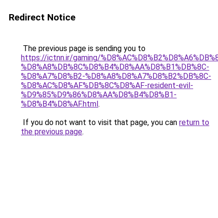
Redirect Notice
The previous page is sending you to
https://ictnn.ir/gaming/%D8%AC%D8%B2%D8%A6%D
%D8%A8%DB%8C%D8%B4%D8%AA%D8%B1%DB%8C-
%D8%A7%D8%B2-%D8%A8%D8%A7%D8%B2%DB%8C-
%D8%AC%D8%AF%DB%8C%D8%AF-resident-evil-
%D9%85%D9%86%D8%AA%D8%B4%D8%B1-
%D8%B4%D8%AF.html
.
If you do not want to visit that page, you can
return to
the previous page
.