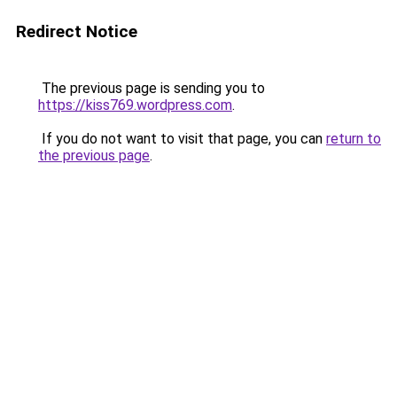
Redirect Notice
The previous page is sending you to
https://kiss769.wordpress.com
.
If you do not want to visit that page, you can
return to
the previous page
.