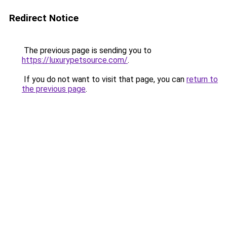
Redirect Notice
The previous page is sending you to
https://luxurypetsource.com/
.
If you do not want to visit that page, you can
return to
the previous page
.