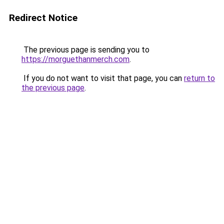
Redirect Notice
The previous page is sending you to
https://morguethanmerch.com
.
If you do not want to visit that page, you can
return to
the previous page
.