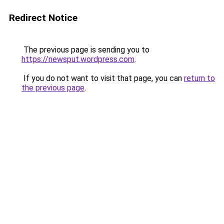
Redirect Notice
The previous page is sending you to
https://newsput.wordpress.com
.
If you do not want to visit that page, you can
return to
the previous page
.