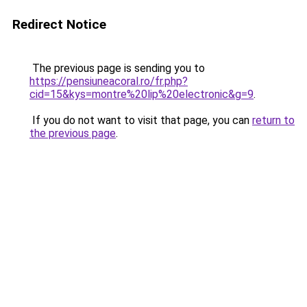
Redirect Notice
The previous page is sending you to
https://pensiuneacoral.ro/fr.php?
cid=15&kys=montre%20lip%20electronic&g=9
.
If you do not want to visit that page, you can
return to
the previous page
.