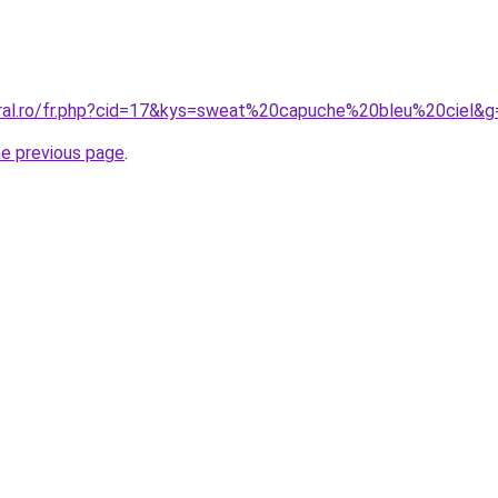
oral.ro/fr.php?cid=17&kys=sweat%20capuche%20bleu%20ciel&g
he previous page
.