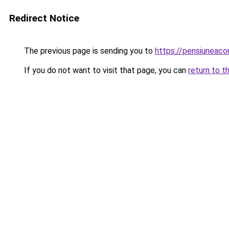
Redirect Notice
The previous page is sending you to
https://pensiuneac
If you do not want to visit that page, you can
return to t