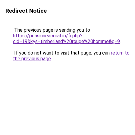
Redirect Notice
The previous page is sending you to
https://pensiuneacoral.ro/fr.php?
cid=19&kys=timberland%20rouge%20homme&g=9
.
If you do not want to visit that page, you can
return to
the previous page
.