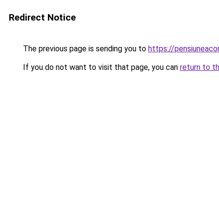
Redirect Notice
The previous page is sending you to
https://pensiuneac
If you do not want to visit that page, you can
return to t