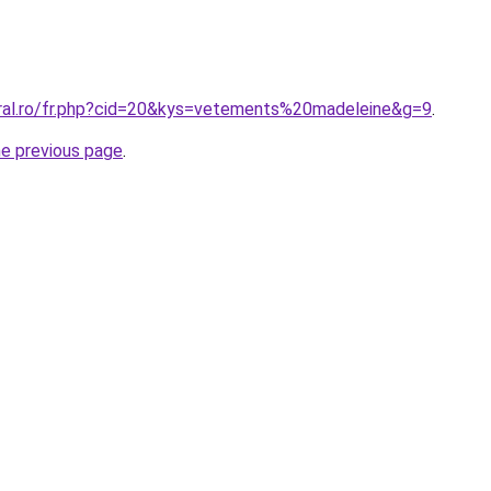
oral.ro/fr.php?cid=20&kys=vetements%20madeleine&g=9
.
he previous page
.