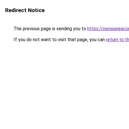
Redirect Notice
The previous page is sending you to
https://pensiuneac
If you do not want to visit that page, you can
return to t