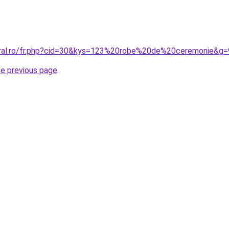
oral.ro/fr.php?cid=30&kys=123%20robe%20de%20ceremonie&g=
he previous page
.