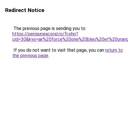
Redirect Notice
The previous page is sending you to
https://pensiuneacoral.ro/fr.php?
cid=30&kys=air%20force%20one%20bleu%20et%20oran
If you do not want to visit that page, you can
return to
the previous page
.