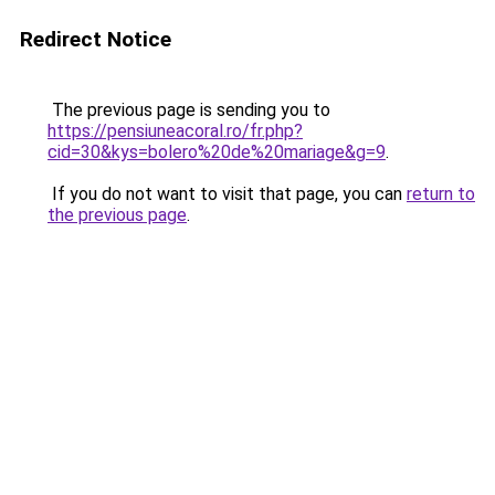
Redirect Notice
The previous page is sending you to
https://pensiuneacoral.ro/fr.php?
cid=30&kys=bolero%20de%20mariage&g=9
.
If you do not want to visit that page, you can
return to
the previous page
.