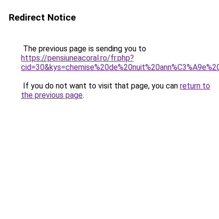
Redirect Notice
The previous page is sending you to
https://pensiuneacoral.ro/fr.php?
cid=30&kys=chemise%20de%20nuit%20ann%C3%A9e%2
If you do not want to visit that page, you can
return to
the previous page
.