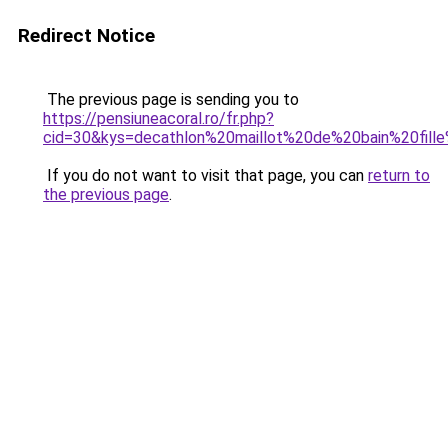
Redirect Notice
The previous page is sending you to
https://pensiuneacoral.ro/fr.php?
cid=30&kys=decathlon%20maillot%20de%20bain%20fil
If you do not want to visit that page, you can
return to
the previous page
.