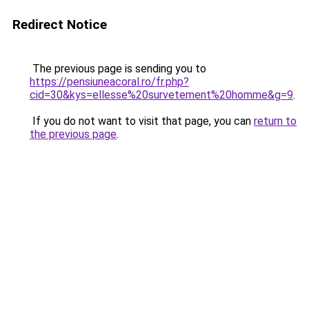
Redirect Notice
The previous page is sending you to
https://pensiuneacoral.ro/fr.php?
cid=30&kys=ellesse%20survetement%20homme&g=9
.
If you do not want to visit that page, you can
return to
the previous page
.