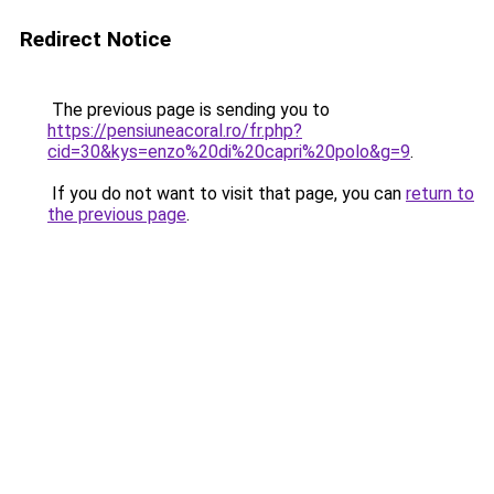
Redirect Notice
The previous page is sending you to
https://pensiuneacoral.ro/fr.php?
cid=30&kys=enzo%20di%20capri%20polo&g=9
.
If you do not want to visit that page, you can
return to
the previous page
.