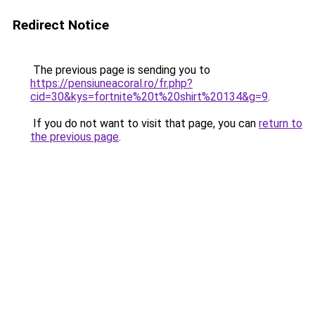
Redirect Notice
The previous page is sending you to
https://pensiuneacoral.ro/fr.php?
cid=30&kys=fortnite%20t%20shirt%20134&g=9
.
If you do not want to visit that page, you can
return to
the previous page
.