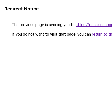
Redirect Notice
The previous page is sending you to
https://pensiuneac
If you do not want to visit that page, you can
return to t