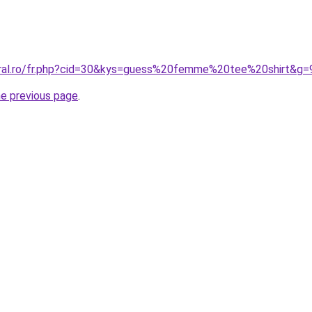
oral.ro/fr.php?cid=30&kys=guess%20femme%20tee%20shirt&g=
he previous page
.