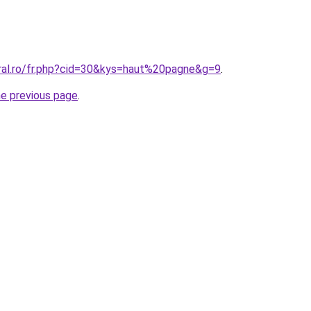
oral.ro/fr.php?cid=30&kys=haut%20pagne&g=9
.
he previous page
.