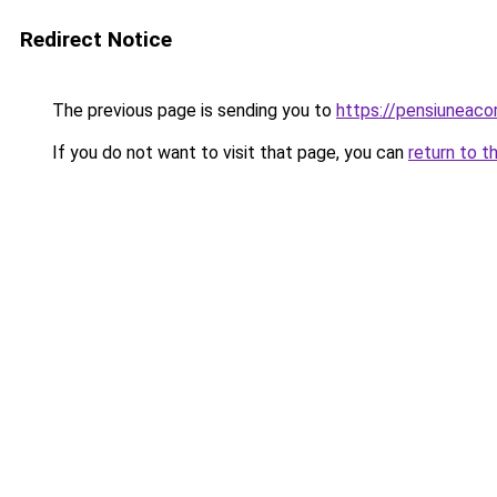
Redirect Notice
The previous page is sending you to
https://pensiuneac
If you do not want to visit that page, you can
return to t