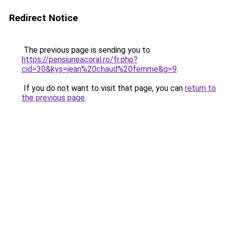
Redirect Notice
The previous page is sending you to
https://pensiuneacoral.ro/fr.php?
cid=30&kys=jean%20chaud%20femme&g=9
.
If you do not want to visit that page, you can
return to
the previous page
.