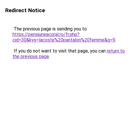
Redirect Notice
The previous page is sending you to
https://pensiuneacoral.ro/fr.php?
cid=30&kys=lacoste%20pantalon%20femme&g=9
.
If you do not want to visit that page, you can
return to
the previous page
.