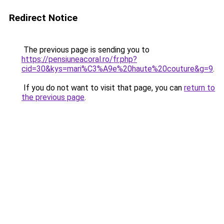
Redirect Notice
The previous page is sending you to
https://pensiuneacoral.ro/fr.php?
cid=30&kys=mari%C3%A9e%20haute%20couture&g=9
.
If you do not want to visit that page, you can
return to
the previous page
.