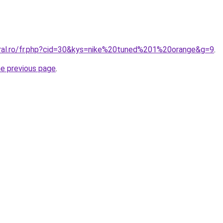
oral.ro/fr.php?cid=30&kys=nike%20tuned%201%20orange&g=9
.
he previous page
.