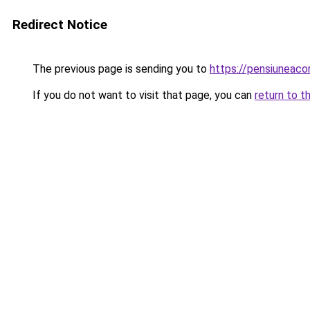
Redirect Notice
The previous page is sending you to
https://pensiuneac
If you do not want to visit that page, you can
return to t