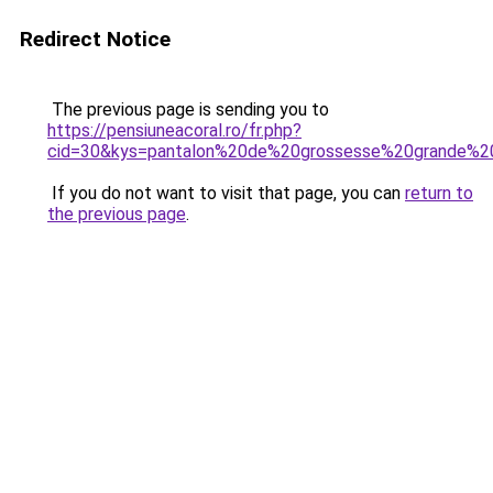
Redirect Notice
The previous page is sending you to
https://pensiuneacoral.ro/fr.php?
cid=30&kys=pantalon%20de%20grossesse%20grande%20
If you do not want to visit that page, you can
return to
the previous page
.