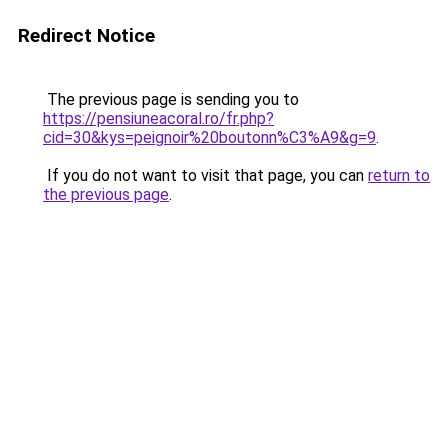
Redirect Notice
The previous page is sending you to
https://pensiuneacoral.ro/fr.php?
cid=30&kys=peignoir%20boutonn%C3%A9&g=9
.
If you do not want to visit that page, you can
return to
the previous page
.