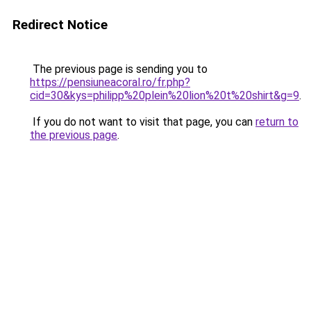
Redirect Notice
The previous page is sending you to
https://pensiuneacoral.ro/fr.php?
cid=30&kys=philipp%20plein%20lion%20t%20shirt&g=9
.
If you do not want to visit that page, you can
return to
the previous page
.