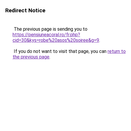
Redirect Notice
The previous page is sending you to
https://pensiuneacoral.ro/fr.php?
cid=30&kys=robe%20asos%20soiree&g=9
.
If you do not want to visit that page, you can
return to
the previous page
.