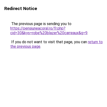
Redirect Notice
The previous page is sending you to
https://pensiuneacoral.ro/fr.php?
cid=30&kys=robe%20blazer%20carreaux&g=9
.
If you do not want to visit that page, you can
return to
the previous page
.