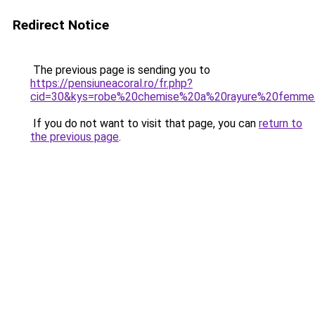
Redirect Notice
The previous page is sending you to
https://pensiuneacoral.ro/fr.php?
cid=30&kys=robe%20chemise%20a%20rayure%20femm
If you do not want to visit that page, you can
return to
the previous page
.