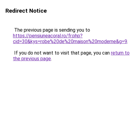
Redirect Notice
The previous page is sending you to
https://pensiuneacoral.ro/fr.php?
cid=30&kys=robe%20de%20maison%20moderne&g=9
.
If you do not want to visit that page, you can
return to
the previous page
.