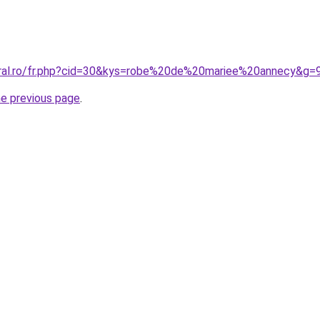
oral.ro/fr.php?cid=30&kys=robe%20de%20mariee%20annecy&g=
he previous page
.