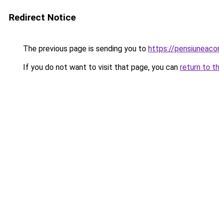
Redirect Notice
The previous page is sending you to
https://pensiuneac
If you do not want to visit that page, you can
return to t