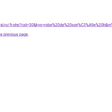
coral.ro/fr.php?cid=30&kys=robe%20de%20soir%C3%A9e%20h
he previous page
.