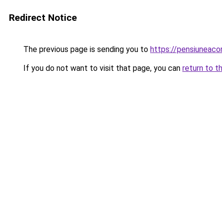
Redirect Notice
The previous page is sending you to
https://pensiunea
If you do not want to visit that page, you can
return to t