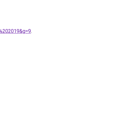
&m%202019&g=9
.