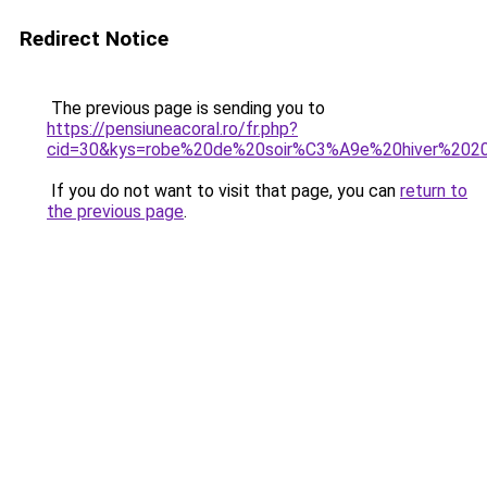
Redirect Notice
The previous page is sending you to
https://pensiuneacoral.ro/fr.php?
cid=30&kys=robe%20de%20soir%C3%A9e%20hiver%202
If you do not want to visit that page, you can
return to
the previous page
.