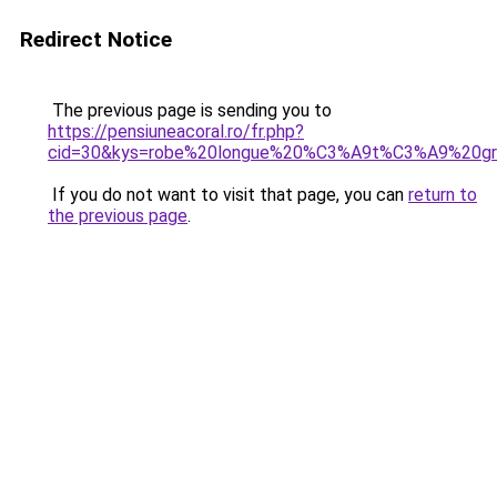
Redirect Notice
The previous page is sending you to
https://pensiuneacoral.ro/fr.php?
cid=30&kys=robe%20longue%20%C3%A9t%C3%A9%20gra
If you do not want to visit that page, you can
return to
the previous page
.