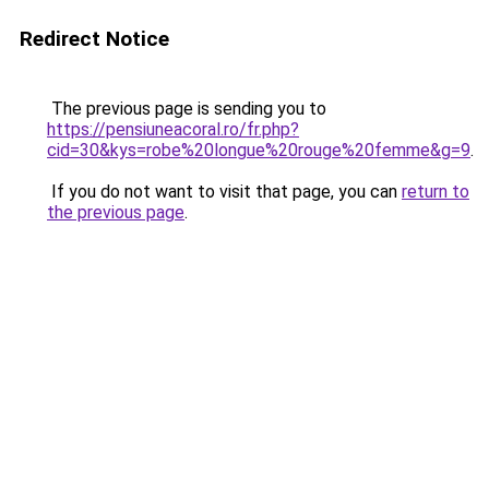
Redirect Notice
The previous page is sending you to
https://pensiuneacoral.ro/fr.php?
cid=30&kys=robe%20longue%20rouge%20femme&g=9
.
If you do not want to visit that page, you can
return to
the previous page
.