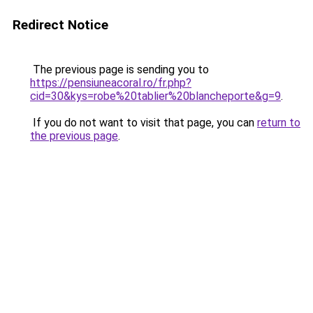
Redirect Notice
The previous page is sending you to
https://pensiuneacoral.ro/fr.php?
cid=30&kys=robe%20tablier%20blancheporte&g=9
.
If you do not want to visit that page, you can
return to
the previous page
.