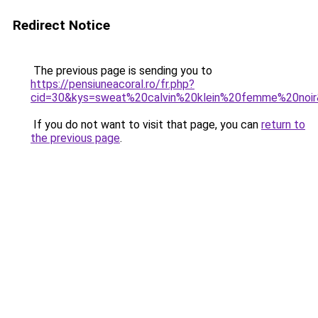
Redirect Notice
The previous page is sending you to
https://pensiuneacoral.ro/fr.php?
cid=30&kys=sweat%20calvin%20klein%20femme%20noi
If you do not want to visit that page, you can
return to
the previous page
.