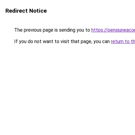
Redirect Notice
The previous page is sending you to
https://pensiuneac
If you do not want to visit that page, you can
return to t