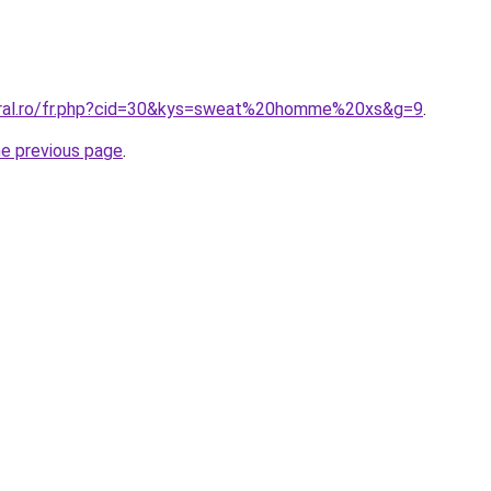
oral.ro/fr.php?cid=30&kys=sweat%20homme%20xs&g=9
.
he previous page
.