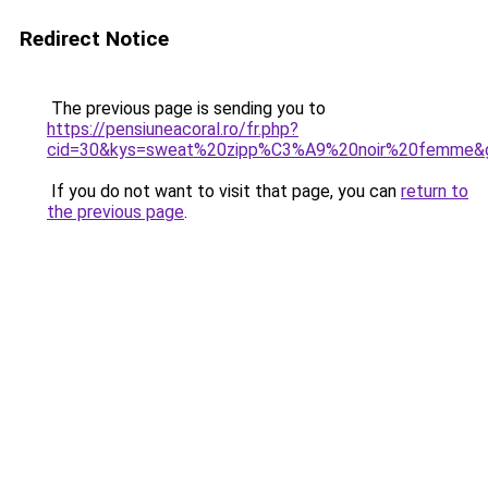
Redirect Notice
The previous page is sending you to
https://pensiuneacoral.ro/fr.php?
cid=30&kys=sweat%20zipp%C3%A9%20noir%20femme&
If you do not want to visit that page, you can
return to
the previous page
.