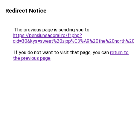
Redirect Notice
The previous page is sending you to
https://pensiuneacoral.ro/fr.php?
cid=30&kys=sweat%20zipp%C3%A9%20the%20north%2
If you do not want to visit that page, you can
return to
the previous page
.